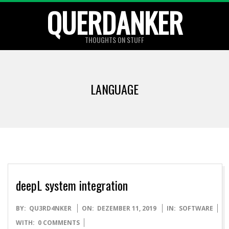
Skip
QUERDANKER
to
content
THOUGHTS ON STUFF
LANGUAGE
deepL system integration
2019-
BY:
QU3RD4NKER
ON:
DEZEMBER 11, 2019
IN:
SOFTWARE
12-
WITH:
0 COMMENTS