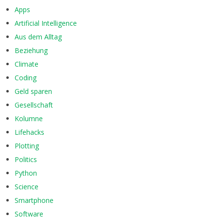
Apps
Artificial Intelligence
Aus dem Alltag
Beziehung
Climate
Coding
Geld sparen
Gesellschaft
Kolumne
Lifehacks
Plotting
Politics
Python
Science
Smartphone
Software