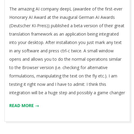
11
The amazing AI company deepL (awardee of the first-ever
Honorary AI Award at the inaugural German AI Awards
(Deutscher KI-Preis)) published a beta version of their great
translation framework as an application being integrated
into your desktop. After installation you just mark any text
in any software and press ctrl-c twice. A small window
opens and allows you to do the normal operations similar
to the Browser version (i.e. checking for alternative
formulations, manipulating the text on the fly etc.). I am
testing it right now and I have to admit: I think this
integration will be a huge step and possibly a game changer
READ MORE →