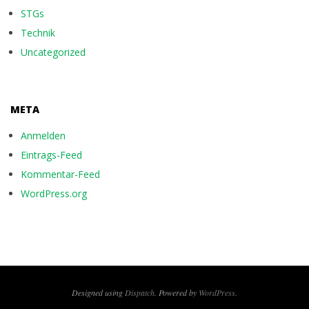
STGs
Technik
Uncategorized
META
Anmelden
Eintrags-Feed
Kommentar-Feed
WordPress.org
Designed using
Dispatch
. Powered by
WordPress
.