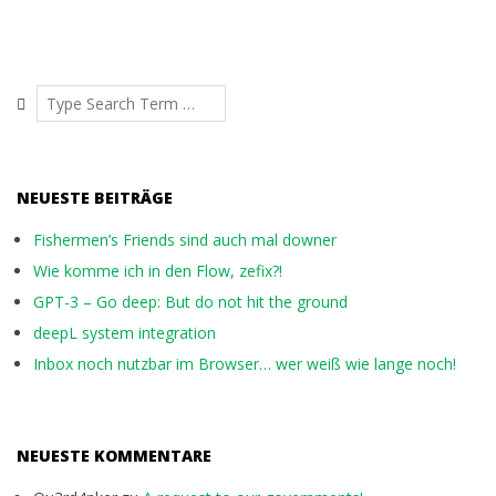
Search
NEUESTE BEITRÄGE
Fishermen’s Friends sind auch mal downer
Wie komme ich in den Flow, zefix?!
GPT-3 – Go deep: But do not hit the ground
deepL system integration
Inbox noch nutzbar im Browser… wer weiß wie lange noch!
NEUESTE KOMMENTARE