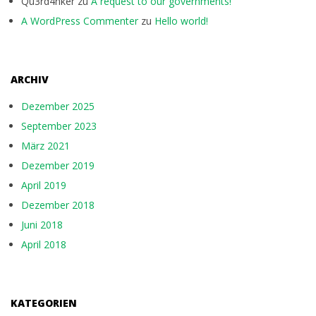
Qu3rd4nker
zu
A request to our governments!
A WordPress Commenter
zu
Hello world!
ARCHIV
Dezember 2025
September 2023
März 2021
Dezember 2019
April 2019
Dezember 2018
Juni 2018
April 2018
KATEGORIEN