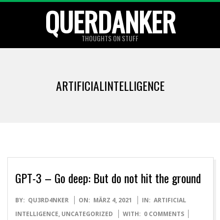
Skip
QUERDANKER
to
content
THOUGHTS ON STUFF
ARTIFICIALINTELLIGENCE
GPT-3 – Go deep: But do not hit the ground
2021-
BY:
QU3RD4NKER
ON:
MÄRZ 4, 2021
IN:
ARTIFICIAL
03-
INTELLIGENCE
,
UNCATEGORIZED
WITH:
0 COMMENTS