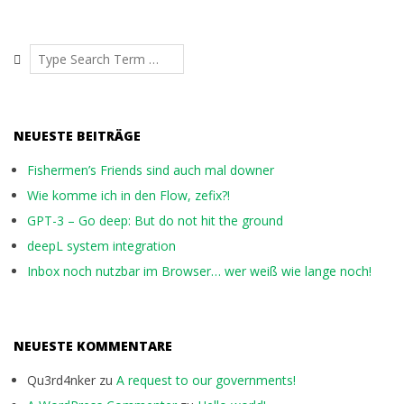
Search
NEUESTE BEITRÄGE
Fishermen’s Friends sind auch mal downer
Wie komme ich in den Flow, zefix?!
GPT-3 – Go deep: But do not hit the ground
deepL system integration
Inbox noch nutzbar im Browser… wer weiß wie lange noch!
NEUESTE KOMMENTARE
Qu3rd4nker
zu
A request to our governments!