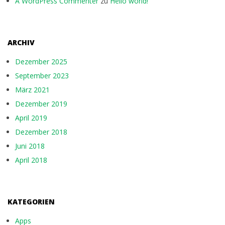
A WordPress Commenter
zu
Hello world!
ARCHIV
Dezember 2025
September 2023
März 2021
Dezember 2019
April 2019
Dezember 2018
Juni 2018
April 2018
KATEGORIEN
Apps