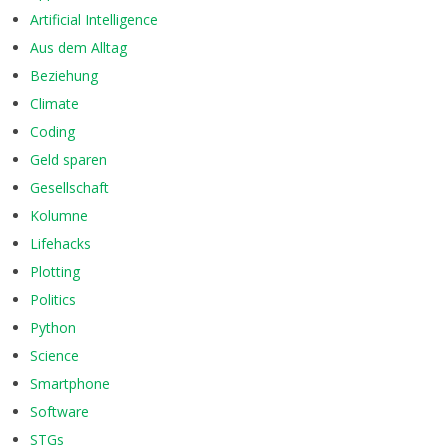
Artificial Intelligence
Aus dem Alltag
Beziehung
Climate
Coding
Geld sparen
Gesellschaft
Kolumne
Lifehacks
Plotting
Politics
Python
Science
Smartphone
Software
STGs