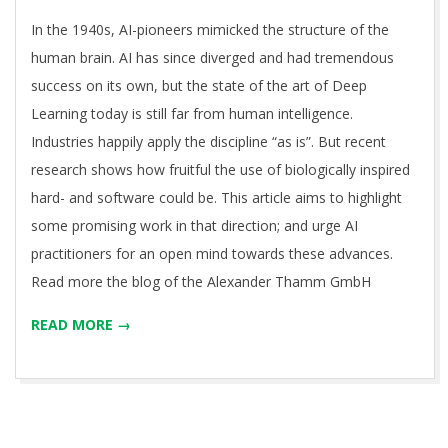
04
In the 1940s, AI-pioneers mimicked the structure of the
human brain. AI has since diverged and had tremendous
success on its own, but the state of the art of Deep
Learning today is still far from human intelligence.
Industries happily apply the discipline “as is”. But recent
research shows how fruitful the use of biologically inspired
hard- and software could be. This article aims to highlight
some promising work in that direction; and urge AI
practitioners for an open mind towards these advances.
Read more the blog of the Alexander Thamm GmbH
READ MORE →