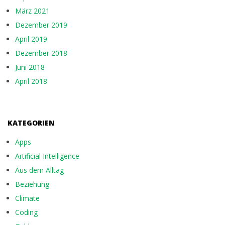
März 2021
Dezember 2019
April 2019
Dezember 2018
Juni 2018
April 2018
KATEGORIEN
Apps
Artificial Intelligence
Aus dem Alltag
Beziehung
Climate
Coding