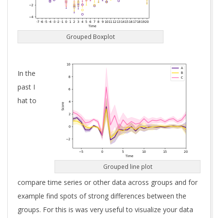
Grouped Boxplot
In the
past I
hat to
Grouped line plot
compare time series or other data across groups and for
example find spots of strong differences between the
groups. For this is was very useful to visualize your data