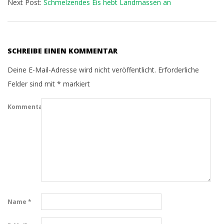
Next Post:
Schmelzendes Eis hebt Landmassen an
SCHREIBE EINEN KOMMENTAR
Deine E-Mail-Adresse wird nicht veröffentlicht.
Erforderliche
Felder sind mit
*
markiert
Kommentar
Name
*