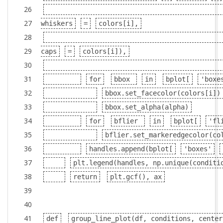
26
27
whiskers
=
colors[i],
28
29
caps
=
colors[i]),
30
31
for
bbox
in
bplot[
'boxe
32
bbox.set_facecolor(colors[i])
33
bbox.set_alpha(alpha)
34
for
bflier
in
bplot[
'fl
35
bflier.set_markeredgecolor(co
36
handles.append(bplot[
'boxes'
37
plt.legend(handles, np.unique(conditi
38
return
plt.gcf(), ax
39
40
41
def
group_line_plot(df, conditions, center