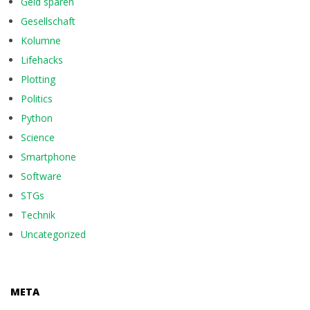
Geld sparen
Gesellschaft
Kolumne
Lifehacks
Plotting
Politics
Python
Science
Smartphone
Software
STGs
Technik
Uncategorized
META