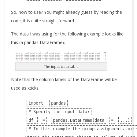
So, how to use? You might already guess by reading the
code, it is quite straight forward.
The data I was using for the following example looks like
this (a pandas DataFrame):
The input data table
Note that the column labels of the DataFrame will be
used as xticks.
import
pandas
# Specify the input data:
df
=
pandas.DataFrame(data
=
...)
# In this example the group assignments are 