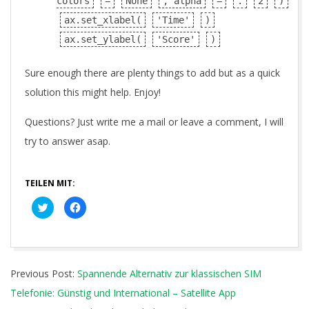
colors
=
None
, alpha
=
.
2
)
ax.set_xlabel(
'Time'
)
ax.set_ylabel(
'Score'
)
Sure enough there are plenty things to add but as a quick
solution this might help. Enjoy!
Questions? Just write me a mail or leave a comment, I will
try to answer asap.
TEILEN MIT:
Klick,
Klick,
um
um
über
auf
Twitter
Facebook
zu
zu
teilen
teilen
(Wird
(Wird
2018-
in
in
neuem
neuem
Previous Post:
Spannende Alternativ zur klassischen SIM
04-
Fenster
Fenster
geöffnet)
geöffnet)
Telefonie: Günstig und International – Satellite App
09