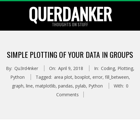
Skip
QUERDANKER
to
content
THOUGHTS ON STUFF
SIMPLE PLOTTING OF YOUR DATA IN GROUPS
By:
Qu3rd4nker
On:
April 9, 2018
In:
Coding
,
Plotting
,
Python
Tagged:
area plot
,
boxplot
,
error
,
fill_between
,
graph
,
line
,
matplotlib
,
pandas
,
pylab
,
Python
With:
0
Comments