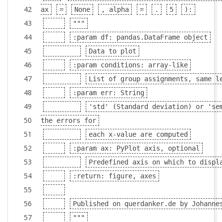
42
ax
=
None
, alpha
=
.
5
):
43
"""
44
:param df: pandas.DataFrame object
45
Data to plot
46
:param conditions: array-like
47
List of group assignments, same l
48
:param err: String
49
'std' (Standard deviation) or 'se
50
the errors for
51
each x-value are computed
52
:param ax: PyPlot axis, optional
53
Predefined axis on which to displ
54
:return: figure, axes
55
56
Published on querdanker.de by Johanne
57
"""