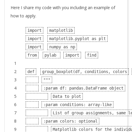
Here I share my code with you including an example of
how to apply.
import
matplotlib
import
matplotlib.pyplot as plt
import
numpy as np
from
pylab
import
find
1
2
def
group_boxplot(df, conditions, colors
3
"""
4
:param df: pandas.DataFrame object
5
Data to plot
6
:param conditions: array-like
7
List of group assignments, same l
8
:param colors: optional
9
Matplotlib colors for the individ