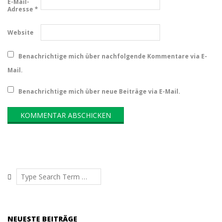
E-Mail-
Adresse
*
Website
Benachrichtige mich über nachfolgende Kommentare via E-
Mail.
Benachrichtige mich über neue Beiträge via E-Mail.
Search
NEUESTE BEITRÄGE