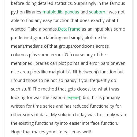
before doing detailed statistics. Surprisingly in the famous
python libraries
matplotlib
,
pandas
and
seaborn
I was not
able to find any easy function that does exactly what I
wanted: Take a pandas.
DataFrame
as an input plus some
predefined group labeling and simply plot me the
means/medians of that groups/conditions across
columns plus some errors. Of course any of the
mentioned libraries can plot points and error-bars or even
nice area plots like matplotlib’s fill_between() function but
I found those to be not so handy if you frequently do
such stuff. The method that gets closest to what I was
looking for was the seaborn.
tsplot
() but this is primarily
written for time series and has reduced functionality for
other sorts of data. My solution today was to simply wrap
the existing functionality into easier interface function.
Hope that makes your life easier as well!