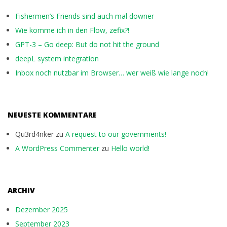
Fishermen’s Friends sind auch mal downer
Wie komme ich in den Flow, zefix?!
GPT-3 – Go deep: But do not hit the ground
deepL system integration
Inbox noch nutzbar im Browser… wer weiß wie lange noch!
NEUESTE KOMMENTARE
Qu3rd4nker
zu
A request to our governments!
A WordPress Commenter
zu
Hello world!
ARCHIV
Dezember 2025
September 2023